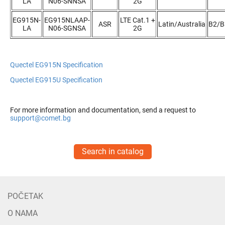
LA
N06-SNNSA
2G
EG915N-
EG915NLAAP-
LTE Cat.1 +
ASR
Latin/Australia
B2/B
LA
N06-SGNSA
2G
Quectel EG915N Specification
Quectel EG915U Specification
For more information and documentation, send a request to
support@comet.bg
Search in catalog
POČETAK
O NAMA