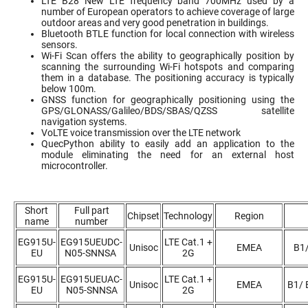
LTE B28 New LTE frequency band 700MHz used by a
number of European operators to achieve coverage of large
outdoor areas and very good penetration in buildings.
Bluetooth BTLE function for local connection with wireless
sensors.
Wi-Fi Scan offers the ability to geographically position by
scanning the surrounding Wi-Fi hotspots and comparing
them in a database. The positioning accuracy is typically
below 100m.
GNSS function for geographically positioning using the
GPS/GLONASS/Galileo/BDS/SBAS/QZSS satellite
navigation systems.
VoLTE voice transmission over the LTE network
QuecPython ability to easily add an application to the
module eliminating the need for an external host
microcontroller.
Short
Full part
Chipset
Technology
Region
name
number
EG915U-
EG915UEUDC-
LTE Cat.1 +
Unisoc
EMEA
B1
EU
N05-SNNSA
2G
EG915U-
EG915UEUAC-
LTE Cat.1 +
Unisoc
EMEA
B1/ 
EU
N05-SNNSA
2G