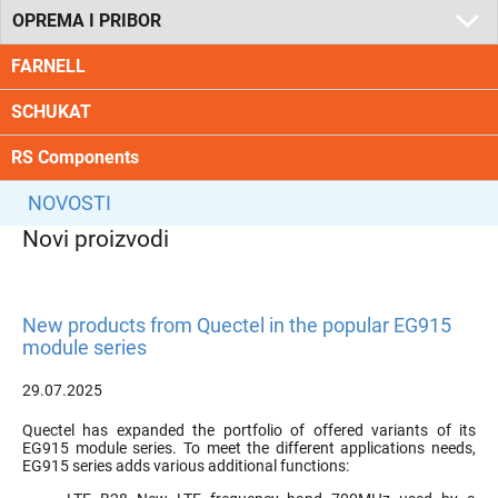
OPREMA I PRIBOR
FARNELL
SCHUKAT
RS Components
NOVOSTI
Novi proizvodi
New products from Quectel in the popular EG915
module series
29.07.2025
Quectel has expanded the portfolio of offered variants of its
EG915 module series. To meet the different applications needs,
EG915 series adds various additional functions: