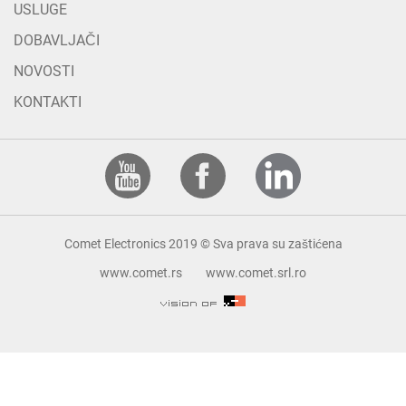
USLUGE
DOBAVLJAČI
NOVOSTI
KONTAKTI
Comet Electronics 2019 © Sva prava su zaštićena
www.comet.rs
www.comet.srl.ro