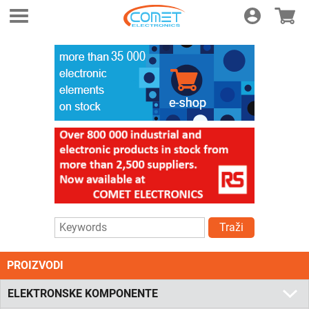
Login
E-shop
Traži
PROIZVODI
ELEKTRONSKE KOMPONENTE