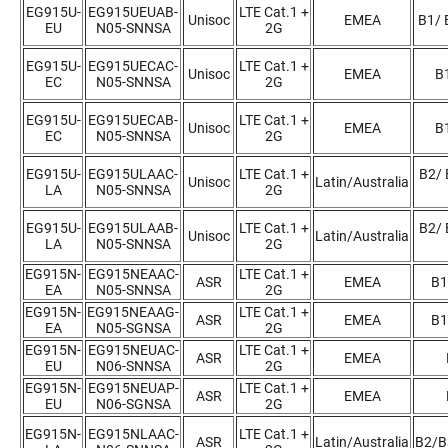
EG915U-
EG915UEUAB-
LTE Cat.1 +
Unisoc
EMEA
B1/ 
EU
N05-SNNSA
2G
EG915U-
EG915UECAC-
LTE Cat.1 +
Unisoc
EMEA
B1
EC
N05-SNNSA
2G
EG915U-
EG915UECAB-
LTE Cat.1 +
Unisoc
EMEA
B1
EC
N05-SNNSA
2G
EG915U-
EG915ULAAC-
LTE Cat.1 +
B2/ 
Unisoc
Latin/Australia
LA
N05-SNNSA
2G
EG915U-
EG915ULAAB-
LTE Cat.1 +
B2/ 
Unisoc
Latin/Australia
LA
N05-SNNSA
2G
EG915N-
EG915NEAAC-
LTE Cat.1 +
ASR
EMEA
B1
EA
N05-SNNSA
2G
EG915N-
EG915NEAAG-
LTE Cat.1 +
ASR
EMEA
B1
EA
N05-SGNSA
2G
EG915N-
EG915NEUAC-
LTE Cat.1 +
ASR
EMEA
EU
N06-SNNSA
2G
EG915N-
EG915NEUAP-
LTE Cat.1 +
ASR
EMEA
EU
N06-SGNSA
2G
EG915N-
EG915NLAAC-
LTE Cat.1 +
ASR
Latin/Australia
B2/B