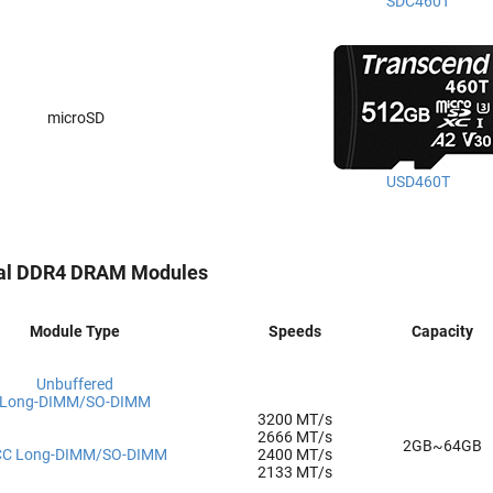
SDC460T
microSD
USD460T
ial DDR4 DRAM Modules
Module Type
Speeds
Capacity
Unbuffered
Long-DIMM/SO-DIMM
3200 MT/s
2666 MT/s
2GB~64GB
CC Long-DIMM/SO-DIMM
2400 MT/s
2133 MT/s