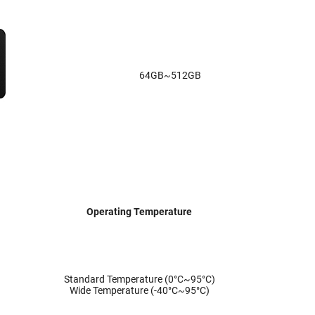
64GB~512GB
Operating Temperature
Standard Temperature (0°C~95°C)
Wide Temperature (-40°C~95°C)