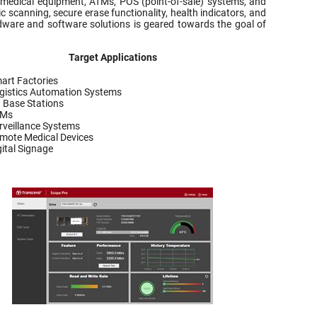
 medical equipment, ATMs, POS (point-of-sale) systems, and
c scanning, secure erase functionality, health indicators, and
rdware and software solutions is geared towards the goal of
Target Applications
art Factories
gistics Automation Systems
 Base Stations
TMs
rveillance Systems
mote Medical Devices
gital Signage