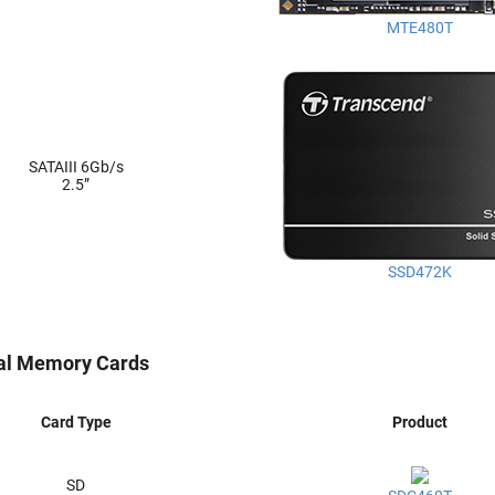
MTE480T
SATAIII 6Gb/s
2.5”
SSD472K
ial Memory Cards
Card Type
Product
SD