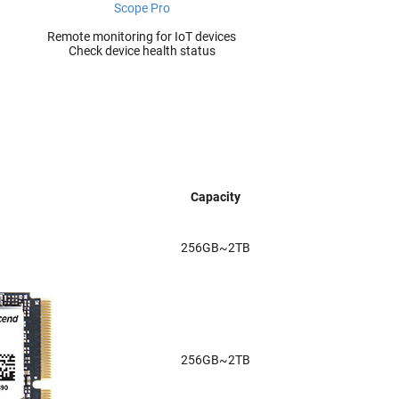
Scope Pro
Remote monitoring for IoT devices
Check device health status
Capacity
256GB~2TB
256GB~2TB