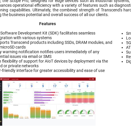
 the Scope Pro, designed for edge devices such as industrial systems,
hances operational efficiency with a variety of features such as diagnosti
ning capabilities. Ultimately, the combined strength of Transcend's ha
the business potential and overall success of all our clients.
Features
 Software Development Kit (SDK) facilitates seamless
Sm
egration with various systems
Lo
ports Transcend products including SSDs, DRAM modules, and
5G
microSD cards
A
y warning notification notifies users immediately of any
Su
ntial issues via email or SMS
Re
 flexibility of support for AIoT devices by deployment via the
Di
ud or private networks
-friendly interface for greater accessibility and ease of use