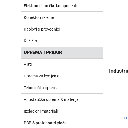
Elektromehaničke komponente
Konektori i kleme
Kablovi & provodnici
Kućišta
OPREMA I PRIBOR
Alati
Industr
Oprema za lemljenje
Tehnološka oprema
Antistatička oprema & materijali
Izolacioni materijali
E
PCB & protoboard ploče