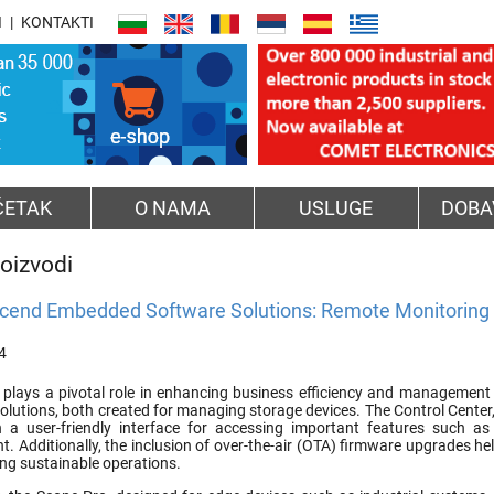
I
KONTAKTI
ČETAK
O NAMA
USLUGE
DOBA
oizvodi
cend Embedded Software Solutions: Remote Monitorin
4
plays a pivotal role in enhancing business efficiency and management 
olutions, both created for managing storage devices. The Control Cente
 a user-friendly interface for accessing important features such as
. Additionally, the inclusion of over-the-air (OTA) firmware upgrades he
ng sustainable operations.