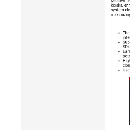
Meanwhile,
kiosks, en
system clo
maximizing 
The
int
Sup
SD/
Earl
pote
High
clo
User