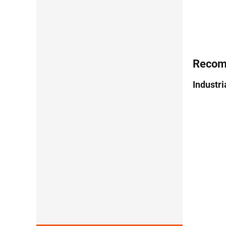
Recom
Industr