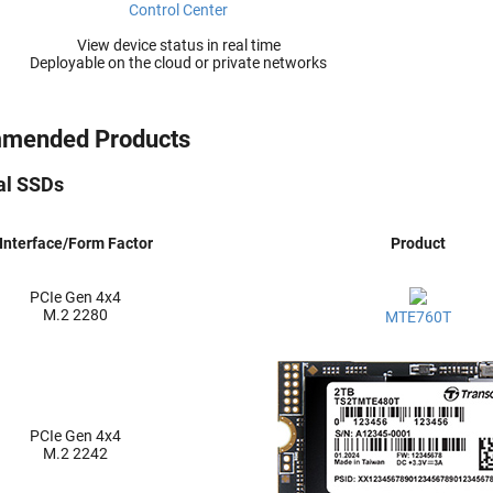
Control Center
View device status in real time
Deployable on the cloud or private networks
mended Products
ial SSDs
Interface/Form Factor
Product
PCIe Gen 4x4
M.2 2280
MTE760T
PCIe Gen 4x4
M.2 2242