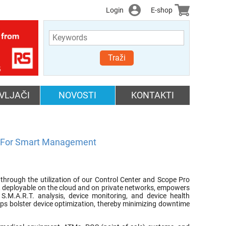
Login
E-shop
Traži
VLJAČI
NOVOSTI
KONTAKTI
g For Smart Management
through the utilization of our Control Center and Scope Pro
r, deployable on the cloud and on private networks, empowers
 S.M.A.R.T. analysis, device monitoring, and device health
lps bolster device optimization, thereby minimizing downtime