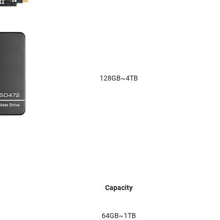
128GB~4TB
Capacity
64GB~1TB