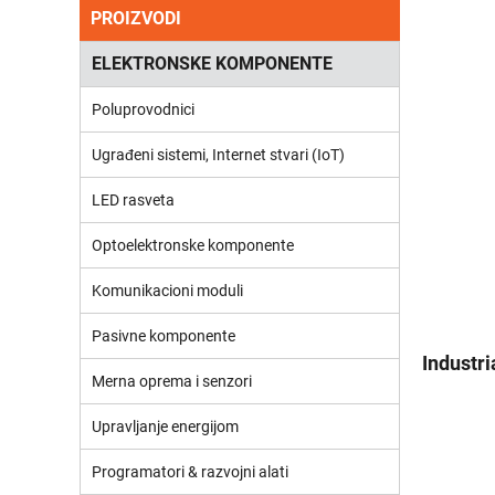
PROIZVODI
ELEKTRONSKE KOMPONENTE
Poluprovodnici
Ugrađeni sistemi, Internet stvari (IoT)
LED rasveta
Optoelektronske komponente
Komunikacioni moduli
Pasivne komponente
Industr
Merna oprema i senzori
Upravljanje energijom
Programatori & razvojni alati