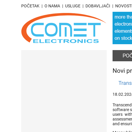
POČETAK
O NAMA
USLUGE
DOBAVLJAČI
NOVOST
PO
Novi pr
Trans
18.02.202
Transcend 
software s
users with
assessment
and ensuri