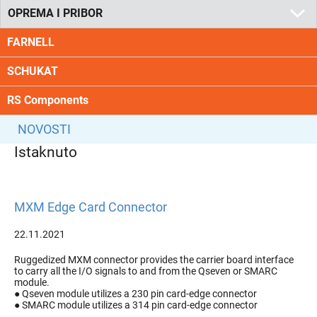
OPREMA I PRIBOR
FARNELL
SCHUKAT
RS Components
NOVOSTI
Istaknuto
MXM Edge Card Connector
22.11.2021
Ruggedized MXM connector provides the carrier board interface
to carry all the I/O signals to and from the Qseven or SMARC
module.
● Qseven module utilizes a 230 pin card-edge connector
● SMARC module utilizes a 314 pin card-edge connector