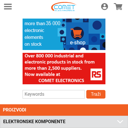
Login
E-shop
Traži
PROIZVODI
ELEKTRONSKE KOMPONENTE