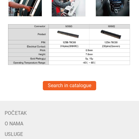
Search in catalogue
POČETAK
O NAMA
USLUGE