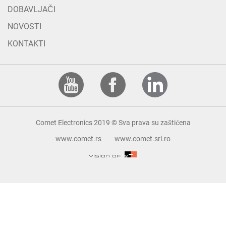
DOBAVLJAČI
NOVOSTI
KONTAKTI
Comet Electronics 2019 © Sva prava su zaštićena
www.comet.rs
www.comet.srl.ro