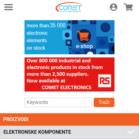
Login
E-shop
Traži
PROIZVODI
ELEKTRONSKE KOMPONENTE