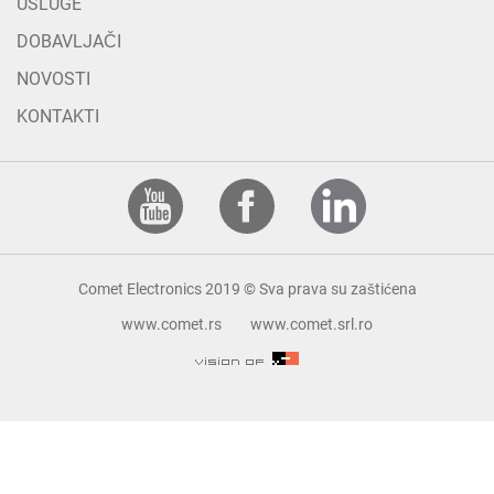
USLUGE
DOBAVLJAČI
NOVOSTI
KONTAKTI
Comet Electronics 2019 © Sva prava su zaštićena
www.comet.rs
www.comet.srl.ro