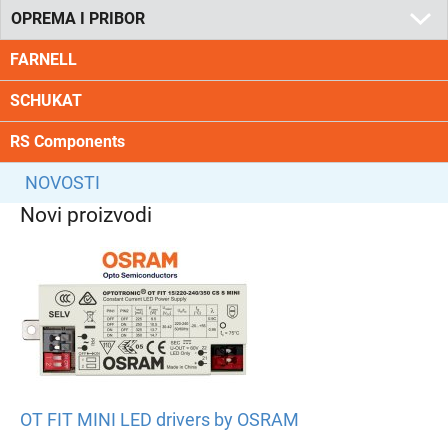
OPREMA I PRIBOR
FARNELL
SCHUKAT
RS Components
NOVOSTI
Novi proizvodi
OT FIT MINI LED drivers by OSRAM