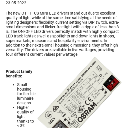
23.05.2022
The new OT FIT CS MINI LED drivers stand out due to excellent
quality of light while at the same time satisfying all the needs of
lighting designers: flexibility, current setting via DIP switch, extra-
small dimensions and flicker-free light with a ripple of less than 3
%. The ON/OFF LED drivers perfectly match with highly compact
LED track lights as well as spotlights and downlights in shops,
supermarkets, museums and hospitality environments. In
addition to their extra-small housing dimensions, they offer high
versatility: The drivers are available in five wattages, providing
four different current values per wattage.
Product family
benefits:
Small
housing
for flexible
luminaire
designs
Higher
quality of
light
thanks to
< 3%