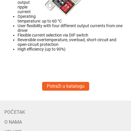
output
ripple
current
Operating
temperature: up to 60 °C
User flexibility with four different output currents from one
driver
Flexible current selection via DIP switch
Reversible overtemperature, overload, short-circuit and
open-circuit protection
High efficiency (up to 90%)
Potraži u katalogu
POČETAK
O NAMA